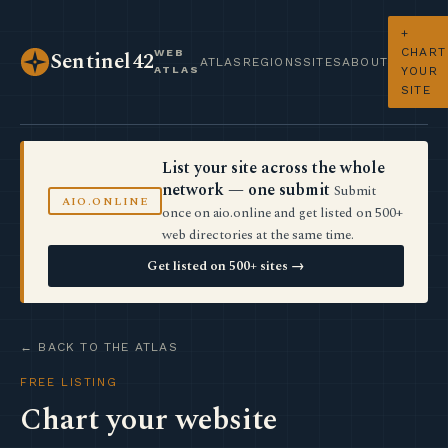
+
CHART
WEB
Sentinel42
ATLAS
REGIONS
SITES
ABOUT
ATLAS
YOUR
SITE
List your site across the whole
network — one submit
Submit
AIO.ONLINE
once on aio.online and get listed on 500+
web directories at the same time.
Get listed on 500+ sites →
← BACK TO THE ATLAS
FREE LISTING
Chart your website