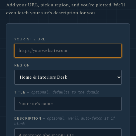
Add your URL, pick a region, and you’re plotted. We’ll
even fetch your site’s description for you.
YOUR SITE URL
REGION
TITLE
— optional, defaults to the domain
DESCRIPTION
— optional, we’ll auto-fetch it if
blank