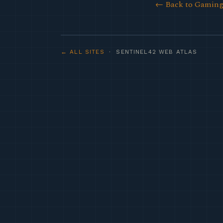
← Back to Gaming
← ALL SITES
· SENTINEL42 WEB ATLAS