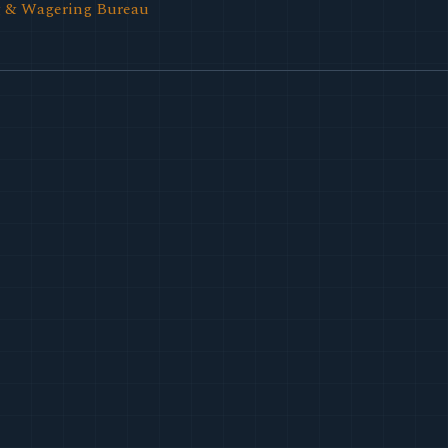
 & Wagering Bureau