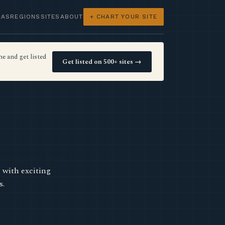
LAS
REGIONS
SITES
ABOUT
+ CHART YOUR SITE
e and get listed
Get listed on 500+ sites →
 with exciting
s.