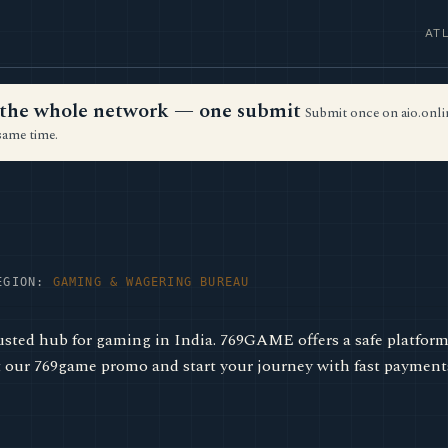
AT
ss the whole network — one submit
Submit once on aio.onlin
same time.
EGION:
GAMING & WAGERING BUREAU
sted hub for gaming in India. 769GAME offers a safe platform
 our 769game promo and start your journey with fast payment