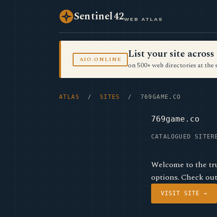
Sentinel42
WEB ATLAS
List your site acro
AIO.ONLINE
on 500+ web directories at the 
ATLAS
/
SITES
/ 769GAME.CO
769game.co
CATALOGUED SITE
R
Welcome to the tru
options. Check out
VISIT SITE →