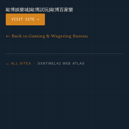
歐博娛樂城|歐博試玩|歐博百家樂
VISIT SITE →
← Back to Gaming & Wagering Bureau
← ALL SITES
· SENTINEL42 WEB ATLAS