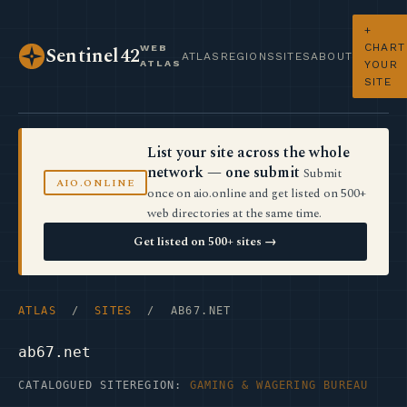
+
CHART
WEB
Sentinel42
ATLAS
REGIONS
SITES
ABOUT
ATLAS
YOUR
SITE
List your site across the whole
network — one submit
Submit
AIO.ONLINE
once on aio.online and get listed on 500+
web directories at the same time.
Get listed on 500+ sites →
ATLAS
/
SITES
/ AB67.NET
ab67.net
CATALOGUED SITE
REGION:
GAMING & WAGERING BUREAU