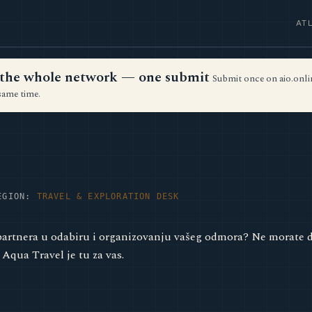
AT
ss the whole network — one submit
Submit once on aio.onlin
same time.
EGION:
TRAVEL & EXPLORATION DESK
artnera u odabiru i organizovanju vašeg odmora? Ne morate da
 Aqua Travel je tu za vas.