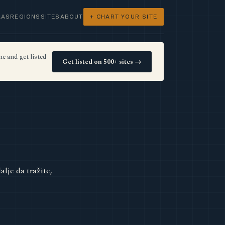
LAS
REGIONS
SITES
ABOUT
+ CHART YOUR SITE
e and get listed
Get listed on 500+ sites →
lje da tražite,