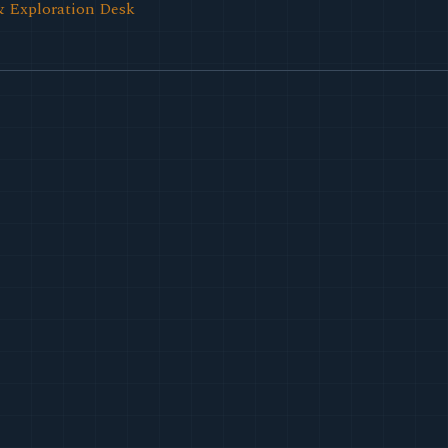
& Exploration Desk