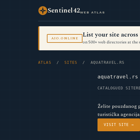
Sentinel42
WEB ATLAS
List your site acro
AIO.ONLINE
on 500+ web directories at the 
ATLAS
/
SITES
/ AQUATRAVEL.RS
aquatravel.rs
CATALOGUED SITE
R
Želite pouzdanog p
turistička agencija
VISIT SITE →