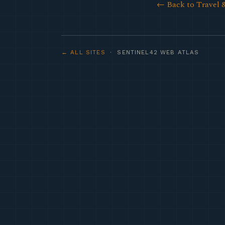
← Back to Travel 
← ALL SITES
· SENTINEL42 WEB ATLAS