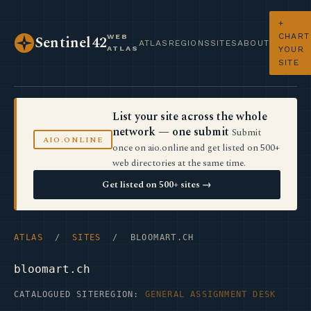
+
CHART
WEB
Sentinel42
ATLAS
REGIONS
SITES
ABOUT
ATLAS
YOUR
SITE
List your site across the whole
network — one submit
Submit
AIO.ONLINE
once on aio.online and get listed on 500+
web directories at the same time.
Get listed on 500+ sites →
ATLAS
/
SITES
/ BLOOMART.CH
bloomart.ch
CATALOGUED SITE
REGION:
GENERAL ASSIGNMENT DESK