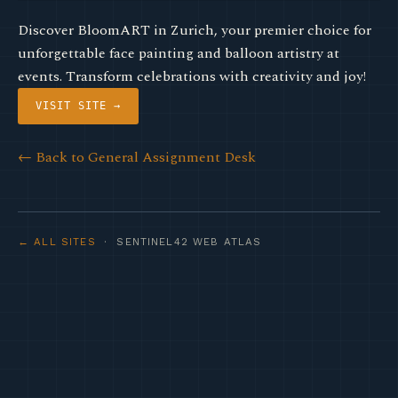
Discover BloomART in Zurich, your premier choice for
unforgettable face painting and balloon artistry at
events. Transform celebrations with creativity and joy!
VISIT SITE →
← Back to General Assignment Desk
← ALL SITES
· SENTINEL42 WEB ATLAS