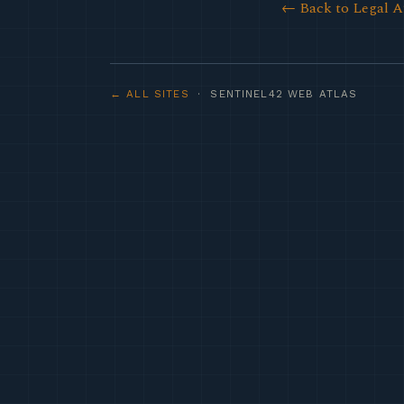
← Back to Legal A
← ALL SITES
· SENTINEL42 WEB ATLAS