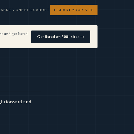
LAS
REGIONS
SITES
ABOUT
+ CHART YOUR SITE
e and get listed
Get listed on 500+ sites →
ightforward and