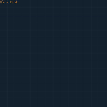
ffairs Desk