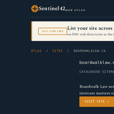
Sentinel42
WEB ATLAS
List your site acro
AIO.ONLINE
on 500+ web directories at the 
ATLAS
/
SITES
/ BOARDWALKLAW.CA
boardwalklaw.
CATALOGUED SITE
R
Boardwalk Law serv
intricate matters t
VISIT SITE →