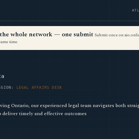
AT
ss the whole network — one submit
Submit once on aio.onlin
same time.
ca
EGION:
LEGAL AFFAIRS DESK
ing Ontario, our experienced legal team navigates both stra
o deliver timely and effective outcomes