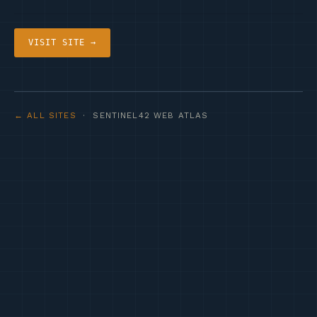
VISIT SITE →
← ALL SITES
· SENTINEL42 WEB ATLAS