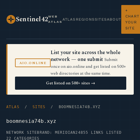
+
CHART
WEB
Sentinel42
ATLAS
REGIONS
SITES
ABOUT
ATLAS
YOUR
SITE
List your site across the whole
network — one submit
Submit
AIO.ONLINE
once on aio.online and get listed on 500+
web directories at the same time.
Get listed on 500+ sites →
ATLAS
/
SITES
/ BOOMNESIA74B.XYZ
boomnesia74b.xyz
NETWORK SITE
BRAND: MERIDIAN24
855 LINKS LISTED
22 CATEGORIES