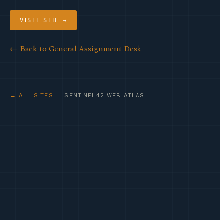
VISIT SITE →
← Back to General Assignment Desk
← ALL SITES
· SENTINEL42 WEB ATLAS