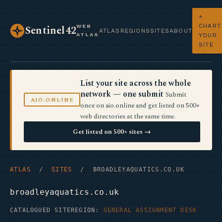
+
CHART
WEB
Sentinel42
ATLAS
REGIONS
SITES
ABOUT
ATLAS
YOUR
SITE
List your site across the whole
network — one submit
Submit
AIO.ONLINE
once on aio.online and get listed on 500+
web directories at the same time.
Get listed on 500+ sites →
ATLAS
/
SITES
/ BROADLEYAQUATICS.CO.UK
broadleyaquatics.co.uk
CATALOGUED SITE
REGION:
GENERAL ASSIGNMENT DESK