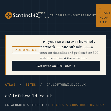
+
CHART
WEB
Sentinel42
ATLAS
REGIONS
SITES
ABOUT
ATLAS
YOUR
SITE
List your site across the whole
network — one submit
Submit
AIO.ONLINE
once on aio.online and get listed on 500+
web directories at the same time.
Get listed on 500+ sites →
ATLAS
/
SITES
/ CALLOFTHEWILD.CO.UK
callofthewild.co.uk
CATALOGUED SITE
REGION:
TRADES & CONSTRUCTION DESK