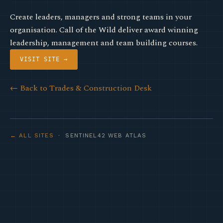
Create leaders, managers and strong teams in your
organisation. Call of the Wild deliver award winning
leadership, management and team building courses.
VISIT SITE →
← Back to Trades & Construction Desk
← ALL SITES
· SENTINEL42 WEB ATLAS