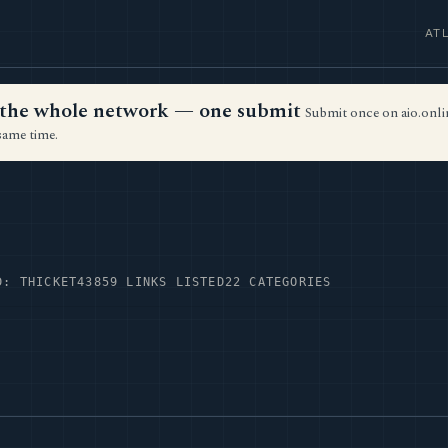
AT
ss the whole network — one submit
Submit once on aio.onlin
same time.
D: THICKET43
859 LINKS LISTED
22 CATEGORIES