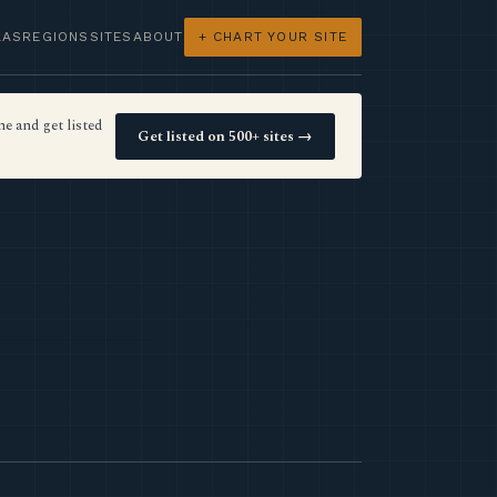
LAS
REGIONS
SITES
ABOUT
+ CHART YOUR SITE
e and get listed
Get listed on 500+ sites →