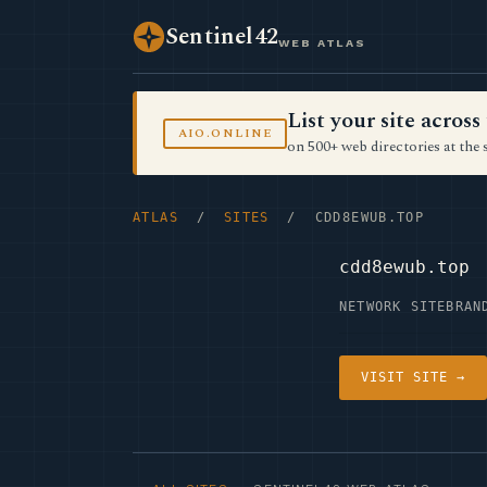
Sentinel42
WEB ATLAS
List your site acro
AIO.ONLINE
on 500+ web directories at the 
ATLAS
/
SITES
/ CDD8EWUB.TOP
cdd8ewub.top
NETWORK SITE
BRAN
VISIT SITE →