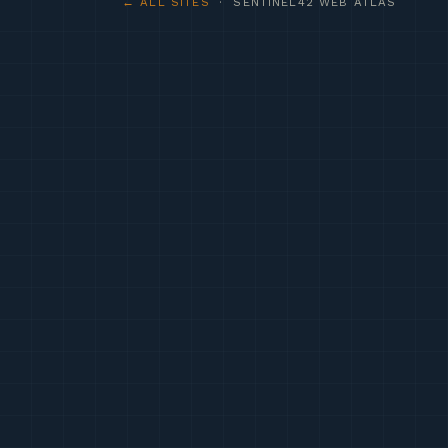
← ALL SITES
· SENTINEL42 WEB ATLAS