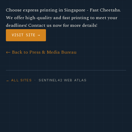
Choose express printing in Singapore - Fast Cheetahs.
We offer high-quality and fast printing to meet your
deadlines! Contact us now for more details!
VISIT SITE →
← Back to Press & Media Bureau
← ALL SITES
· SENTINEL42 WEB ATLAS