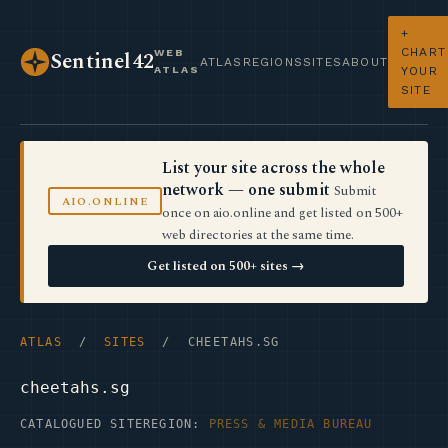
+
CHART
WEB
Sentinel42
ATLAS
REGIONS
SITES
ABOUT
ATLAS
YOUR
SITE
List your site across the whole
network — one submit
Submit
AIO.ONLINE
once on aio.online and get listed on 500+
web directories at the same time.
Get listed on 500+ sites →
ATLAS
/
SITES
/ CHEETAHS.SG
cheetahs.sg
CATALOGUED SITE
REGION:
PRESS & MEDIA BUREAU