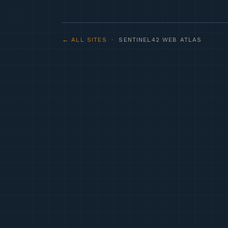
← ALL SITES
· SENTINEL42 WEB ATLAS