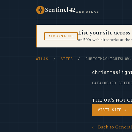
Sentinel42
WEB ATLAS
List your site acro
AIO.ONLINE
on 500+ web directories at the 
ATLAS
/
SITES
/ CHRISTMASLIGHTSHOW.
christmasligh
CATALOGUED SITE
R
THE UK'S NO.1 
VISIT SITE →
← Back to Genera