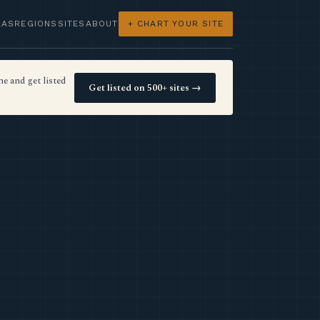
LAS
REGIONS
SITES
ABOUT
+ CHART YOUR SITE
e and get listed
Get listed on 500+ sites →