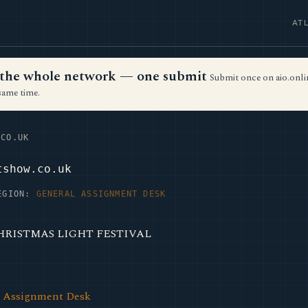
AT
ss the whole network — one submit
Submit once on aio.onlin
same time.
CO.UK
tshow.co.uk
EGION:
GENERAL ASSIGNMENT DESK
CHRISTMAS LIGHT FESTIVAL
l Assignment Desk