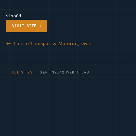
v1xo0d
VISIT SITE →
← Back to Transport & Motoring Desk
← ALL SITES
· SENTINEL42 WEB ATLAS