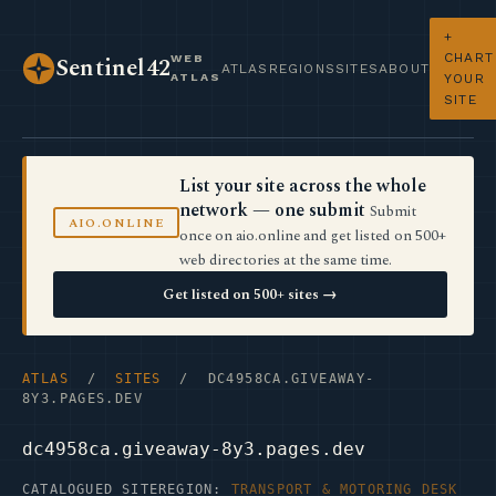
+
CHART
WEB
Sentinel42
ATLAS
REGIONS
SITES
ABOUT
ATLAS
YOUR
SITE
List your site across the whole
network — one submit
Submit
AIO.ONLINE
once on aio.online and get listed on 500+
web directories at the same time.
Get listed on 500+ sites →
ATLAS
/
SITES
/ DC4958CA.GIVEAWAY-
8Y3.PAGES.DEV
dc4958ca.giveaway-8y3.pages.dev
CATALOGUED SITE
REGION:
TRANSPORT & MOTORING DESK