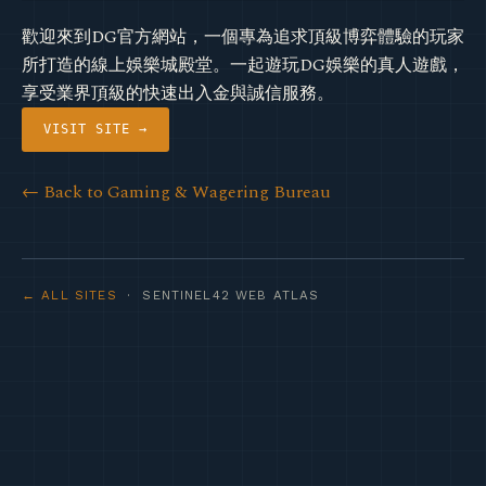
歡迎來到DG官方網站，一個專為追求頂級博弈體驗的玩家
所打造的線上娛樂城殿堂。一起遊玩DG娛樂的真人遊戲，
享受業界頂級的快速出入金與誠信服務。
VISIT SITE →
← Back to Gaming & Wagering Bureau
← ALL SITES
· SENTINEL42 WEB ATLAS