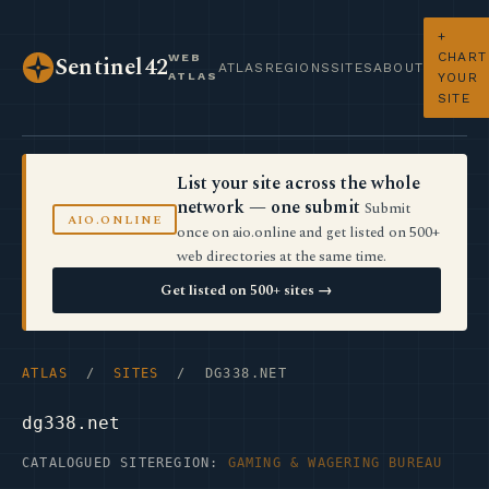
+
CHART
WEB
Sentinel42
ATLAS
REGIONS
SITES
ABOUT
ATLAS
YOUR
SITE
List your site across the whole
network — one submit
Submit
AIO.ONLINE
once on aio.online and get listed on 500+
web directories at the same time.
Get listed on 500+ sites →
ATLAS
/
SITES
/ DG338.NET
dg338.net
CATALOGUED SITE
REGION:
GAMING & WAGERING BUREAU