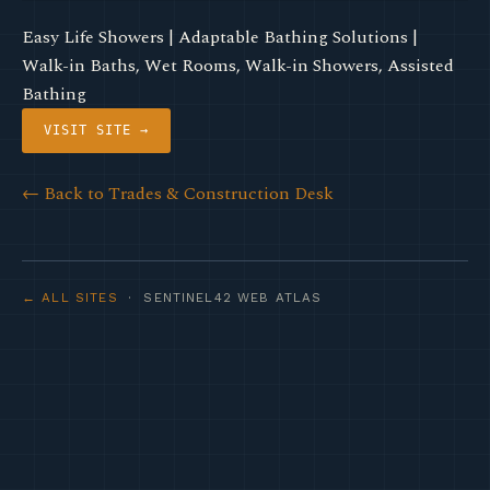
Easy Life Showers | Adaptable Bathing Solutions |
Walk-in Baths, Wet Rooms, Walk-in Showers, Assisted
Bathing
VISIT SITE →
← Back to Trades & Construction Desk
← ALL SITES
· SENTINEL42 WEB ATLAS