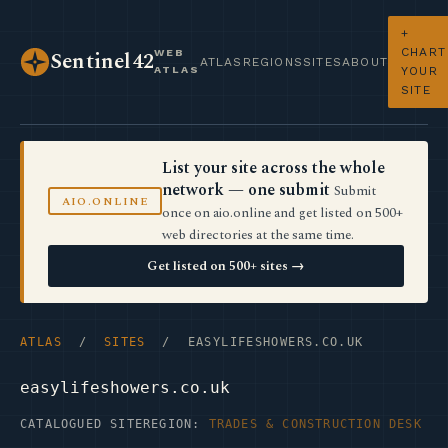
+
CHART
WEB
Sentinel42
ATLAS
REGIONS
SITES
ABOUT
ATLAS
YOUR
SITE
List your site across the whole
network — one submit
Submit
AIO.ONLINE
once on aio.online and get listed on 500+
web directories at the same time.
Get listed on 500+ sites →
ATLAS
/
SITES
/ EASYLIFESHOWERS.CO.UK
easylifeshowers.co.uk
CATALOGUED SITE
REGION:
TRADES & CONSTRUCTION DESK