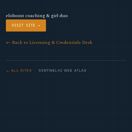
eloboost coaching & girl duo
VISIT SITE →
← Back to Licensing & Credentials Desk
← ALL SITES
· SENTINEL42 WEB ATLAS