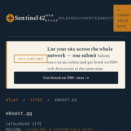
+
CHART
WEB
Sentinel42
ATLAS
REGIONS
SITES
ABOUT
ATLAS
YOUR
SITE
List your site across the whole
network — one submit
Submit
AIO.ONLINE
once on aio.online and get listed on 500+
web directories at the same time.
Get listed on 500+ sites →
ATLAS
/
SITES
/ EBOOST.GG
eboost.gg
CATALOGUED SITE
REGION:
LICENSING & CREDENTIALS DESK