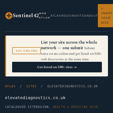
+
CHART
WEB
Sentinel42
ATLAS
REGIONS
SITES
ABOUT
ATLAS
YOUR
SITE
List your site across the whole
network — one submit
Submit
AIO.ONLINE
once on aio.online and get listed on 500+
web directories at the same time.
Get listed on 500+ sites →
ATLAS
/
SITES
/ ELEVATEDIAGNOSTICS.CO.UK
elevatediagnostics.co.uk
CATALOGUED SITE
REGION:
HEALTH & MEDICINE DESK