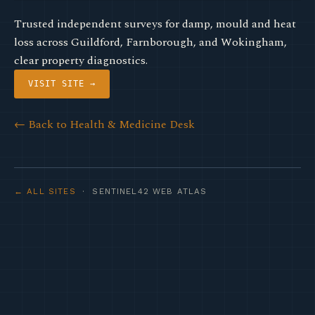
Trusted independent surveys for damp, mould and heat
loss across Guildford, Farnborough, and Wokingham,
clear property diagnostics.
VISIT SITE →
← Back to Health & Medicine Desk
← ALL SITES
· SENTINEL42 WEB ATLAS