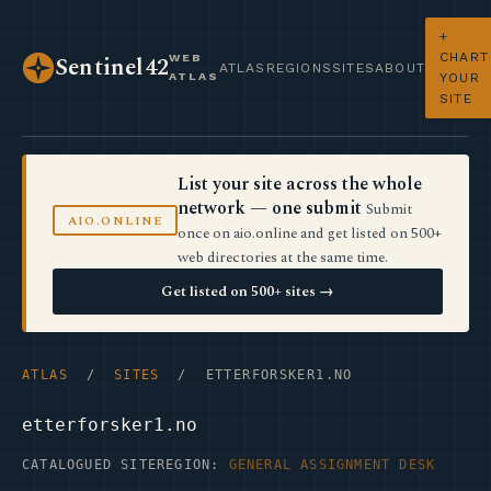
+
CHART
WEB
Sentinel42
ATLAS
REGIONS
SITES
ABOUT
ATLAS
YOUR
SITE
List your site across the whole
network — one submit
Submit
AIO.ONLINE
once on aio.online and get listed on 500+
web directories at the same time.
Get listed on 500+ sites →
ATLAS
/
SITES
/ ETTERFORSKER1.NO
etterforsker1.no
CATALOGUED SITE
REGION:
GENERAL ASSIGNMENT DESK