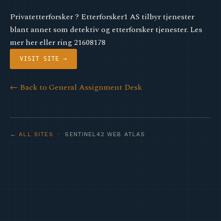
Privatetterforsker ? Etterforsker1 AS tilbyr tjenester
blant annet som detektiv og etterforsker tjenester. Les
mer her eller ring 21608178
VISIT SITE →
← Back to General Assignment Desk
← ALL SITES
· SENTINEL42 WEB ATLAS