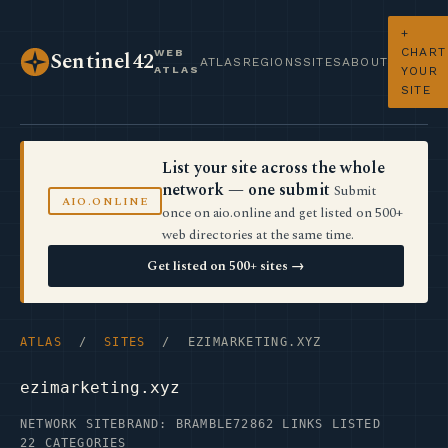
+
CHART
WEB
Sentinel42
ATLAS
REGIONS
SITES
ABOUT
ATLAS
YOUR
SITE
List your site across the whole
network — one submit
Submit
AIO.ONLINE
once on aio.online and get listed on 500+
web directories at the same time.
Get listed on 500+ sites →
ATLAS
/
SITES
/ EZIMARKETING.XYZ
ezimarketing.xyz
NETWORK SITE
BRAND: BRAMBLE72
862 LINKS LISTED
22 CATEGORIES