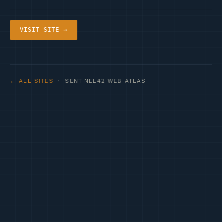
VISIT SITE →
← ALL SITES
· SENTINEL42 WEB ATLAS