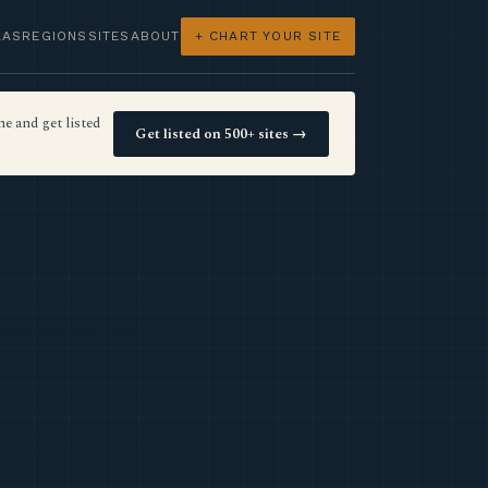
LAS
REGIONS
SITES
ABOUT
+ CHART YOUR SITE
e and get listed
Get listed on 500+ sites →