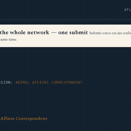
AT
ss the whole network — one submit
Submit once on aio.onlin
same time.
EGION:
ANIMAL AFFAIRS CORRESPONDENT
Affairs Correspondent