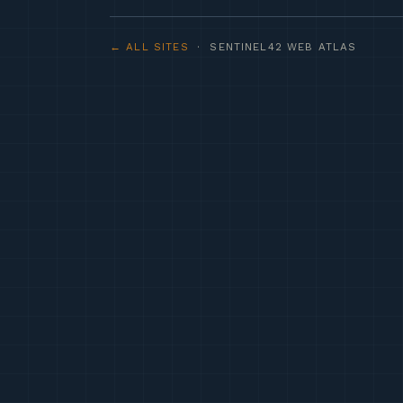
← ALL SITES
· SENTINEL42 WEB ATLAS