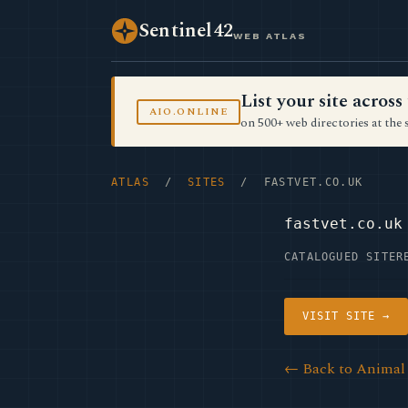
Sentinel42
WEB ATLAS
List your site acro
AIO.ONLINE
on 500+ web directories at the 
ATLAS
/
SITES
/ FASTVET.CO.UK
fastvet.co.uk
CATALOGUED SITE
R
VISIT SITE →
← Back to Animal 