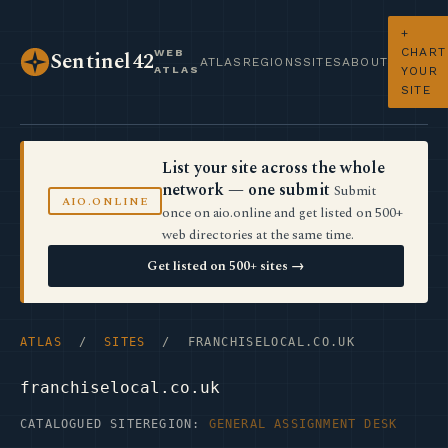
+
CHART
WEB
Sentinel42
ATLAS
REGIONS
SITES
ABOUT
ATLAS
YOUR
SITE
List your site across the whole
network — one submit
Submit
AIO.ONLINE
once on aio.online and get listed on 500+
web directories at the same time.
Get listed on 500+ sites →
ATLAS
/
SITES
/ FRANCHISELOCAL.CO.UK
franchiselocal.co.uk
CATALOGUED SITE
REGION:
GENERAL ASSIGNMENT DESK