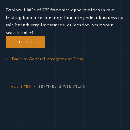
Explore 1,000s of UK franchise opportunities in our
leading franchise directory. Find the perfect business for
sale by industry, investment, or location. Start your
search today!
VISIT SITE →
← Back to General Assignment Desk
← ALL SITES
· SENTINEL42 WEB ATLAS