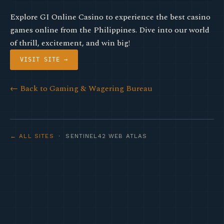
Explore GI Online Casino to experience the best casino
games online from the Philippines. Dive into our world
of thrill, excitement, and win big!
VISIT SITE →
← Back to Gaming & Wagering Bureau
← ALL SITES
· SENTINEL42 WEB ATLAS