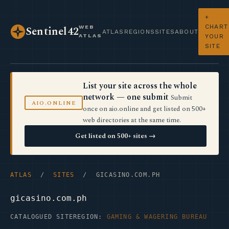
+
CHART
WEB
Sentinel42
ATLAS
REGIONS
SITES
ABOUT
ATLAS
YOUR
SITE
List your site across the whole
network — one submit
Submit
AIO.ONLINE
once on aio.online and get listed on 500+
web directories at the same time.
Get listed on 500+ sites →
ATLAS
/
SITES
/ GICASINO.COM.PH
gicasino.com.ph
CATALOGUED SITE
REGION:
GAMING & WAGERING BUREAU