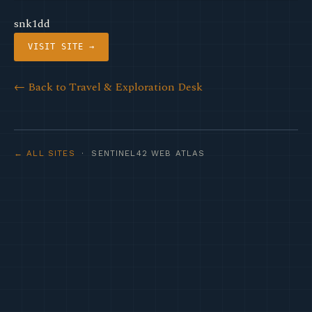
snk1dd
VISIT SITE →
← Back to Travel & Exploration Desk
← ALL SITES
· SENTINEL42 WEB ATLAS