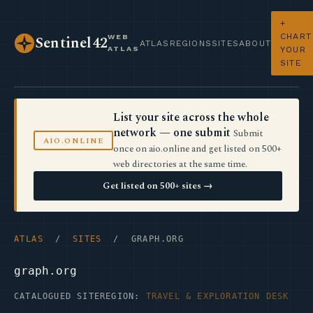
+
CHART
WEB
Sentinel42
ATLAS
REGIONS
SITES
ABOUT
ATLAS
YOUR
SITE
List your site across the whole
network — one submit
Submit
AIO.ONLINE
once on aio.online and get listed on 500+
web directories at the same time.
Get listed on 500+ sites →
ATLAS
/
SITES
/ GRAPH.ORG
graph.org
CATALOGUED SITE
REGION:
TRAVEL & EXPLORATION DESK