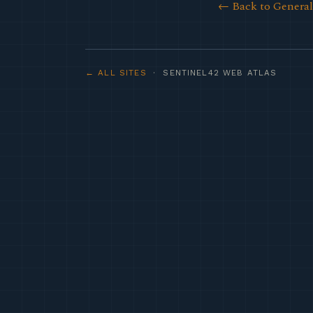
← Back to Genera
← ALL SITES
· SENTINEL42 WEB ATLAS