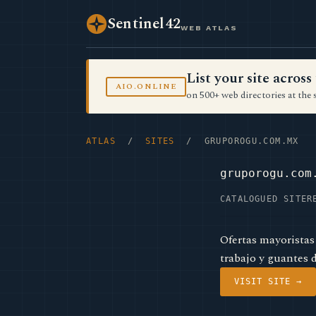
Sentinel42
WEB ATLAS
List your site acro
AIO.ONLINE
on 500+ web directories at the 
ATLAS
/
SITES
/ GRUPOROGU.COM.MX
gruporogu.com
CATALOGUED SITE
R
Ofertas mayoristas
trabajo y guantes 
VISIT SITE →