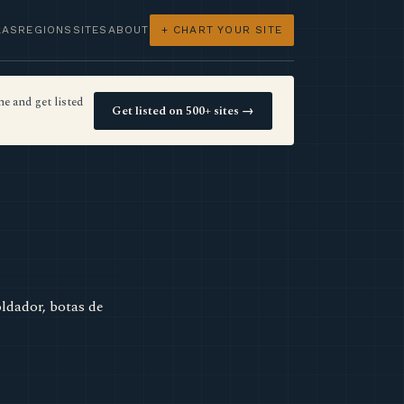
LAS
REGIONS
SITES
ABOUT
+ CHART YOUR SITE
e and get listed
Get listed on 500+ sites →
ldador, botas de