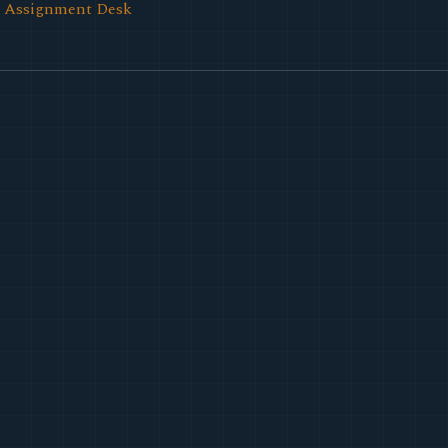
l Assignment Desk