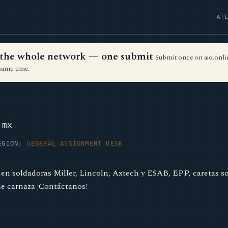
AT
ss the whole network — one submit
Submit once on aio.onlin
same time.
.mx
EGION:
GENERAL ASSIGNMENT DESK
 en soldadoras Miller, Lincoln, Axtech y ESAB, EPP, caretas so
de carnaza ¡Contáctanos!