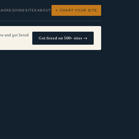
LAS
REGIONS
SITES
ABOUT
+ CHART YOUR SITE
e and get listed
Get listed on 500+ sites →