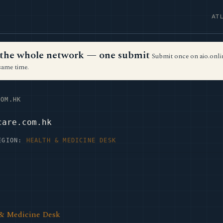
AT
ss the whole network — one submit
Submit once on aio.onlin
same time.
OM.HK
care.com.hk
EGION:
HEALTH & MEDICINE DESK
 & Medicine Desk