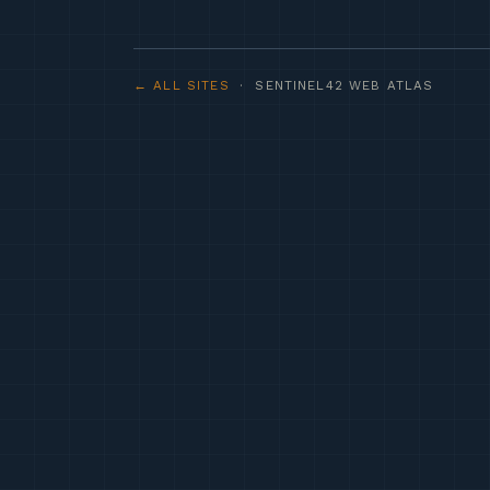
← ALL SITES
· SENTINEL42 WEB ATLAS