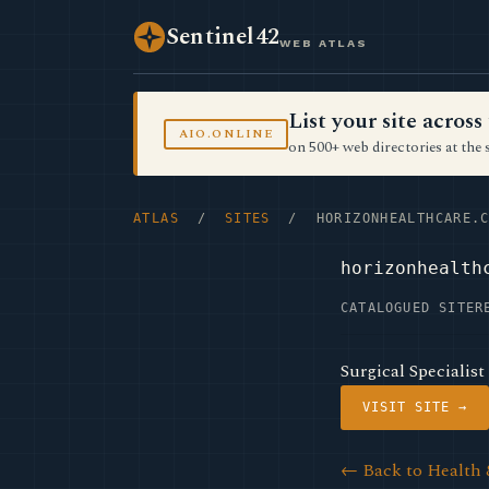
Sentinel42
WEB ATLAS
List your site acro
AIO.ONLINE
on 500+ web directories at the 
ATLAS
/
SITES
/ HORIZONHEALTHCARE.C
horizonhealth
CATALOGUED SITE
R
Surgical Specialist
VISIT SITE →
← Back to Health