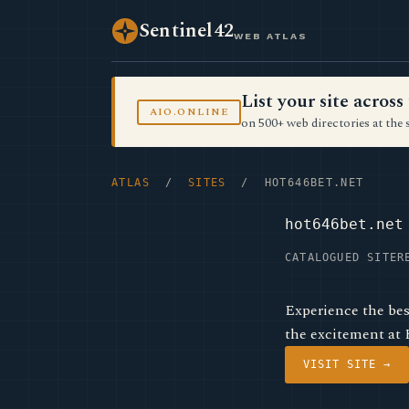
Sentinel42
WEB ATLAS
List your site acro
AIO.ONLINE
on 500+ web directories at the 
ATLAS
/
SITES
/ HOT646BET.NET
hot646bet.net
CATALOGUED SITE
R
Experience the bes
the excitement at 
VISIT SITE →