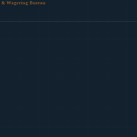
 & Wagering Bureau