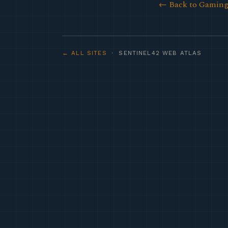
← Back to Gaming
← ALL SITES
· SENTINEL42 WEB ATLAS