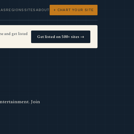
LAS
REGIONS
SITES
ABOUT
+ CHART YOUR SITE
e and get listed
Get listed on 500+ sites →
entertainment. Join