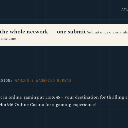
AT
ss the whole network — one submit
Submit once on aio.onlin
same time.
EGION:
GAMING & WAGERING BUREAU
t in online gaming at Hot646 – your destination for thrilling 
Hot646 Online Casino for a gaming experience!