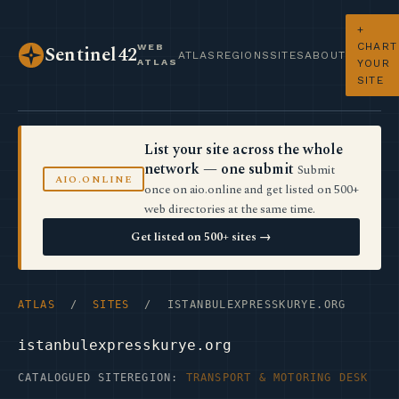
+
CHART
WEB
Sentinel42
ATLAS
REGIONS
SITES
ABOUT
ATLAS
YOUR
SITE
List your site across the whole
network — one submit
Submit
AIO.ONLINE
once on aio.online and get listed on 500+
web directories at the same time.
Get listed on 500+ sites →
ATLAS
/
SITES
/ ISTANBULEXPRESSKURYE.ORG
istanbulexpresskurye.org
CATALOGUED SITE
REGION:
TRANSPORT & MOTORING DESK