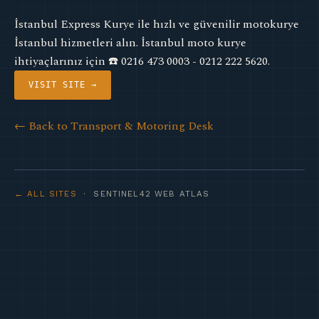
İstanbul Express Kurye ile hızlı ve güvenilir motokurye
İstanbul hizmetleri alın. İstanbul moto kurye
ihtiyaçlarınız için ☎️ 0216 473 0003 - 0212 222 5620.
VISIT SITE →
← Back to Transport & Motoring Desk
← ALL SITES
· SENTINEL42 WEB ATLAS