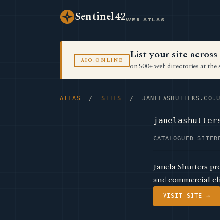
Sentinel42
WEB ATLAS
List your site acro
AIO.ONLINE
on 500+ web directories at the 
ATLAS
/
SITES
/ JANELASHUTTERS.CO.U
janelashutter
CATALOGUED SITE
R
Janela Shutters pr
and commercial cli
VISIT SITE →