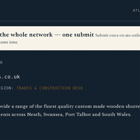
AT
ss the whole network — one submit
Submit once on aio.onlin
same time.
K
s.co.uk
EGION:
TRADES & CONSTRUCTION DESK
ovide a range of the finest quality custom made wooden shut
ents across Neath, Swansea, Port Talbot and South Wales.