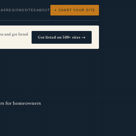
LAS
REGIONS
SITES
ABOUT
+ CHART YOUR SITE
e and get listed
Get listed on 500+ sites →
ters for homeowners