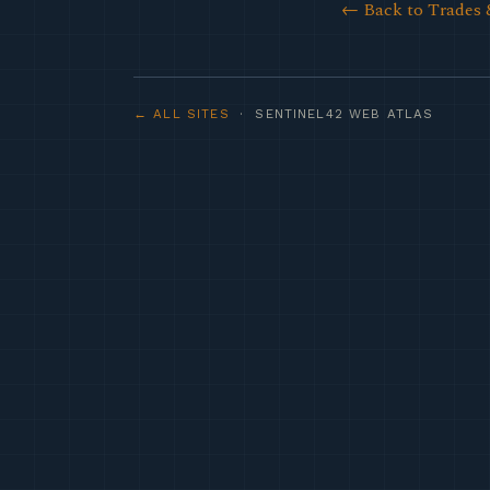
← Back to Trades 
← ALL SITES
· SENTINEL42 WEB ATLAS