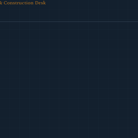
& Construction Desk