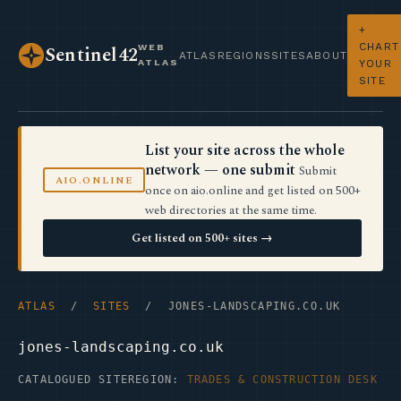
+
CHART
WEB
Sentinel42
ATLAS
REGIONS
SITES
ABOUT
ATLAS
YOUR
SITE
List your site across the whole
network — one submit
Submit
AIO.ONLINE
once on aio.online and get listed on 500+
web directories at the same time.
Get listed on 500+ sites →
ATLAS
/
SITES
/ JONES-LANDSCAPING.CO.UK
jones-landscaping.co.uk
CATALOGUED SITE
REGION:
TRADES & CONSTRUCTION DESK