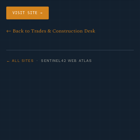
VISIT SITE →
← Back to Trades & Construction Desk
← ALL SITES
· SENTINEL42 WEB ATLAS