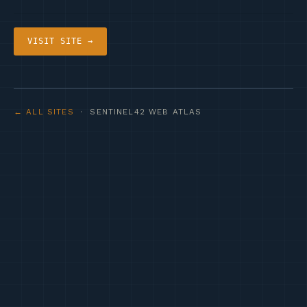
VISIT SITE →
← ALL SITES
· SENTINEL42 WEB ATLAS