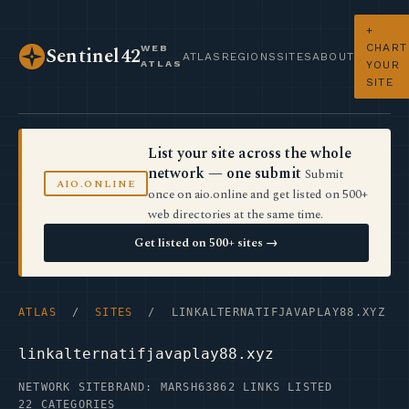
+
CHART
WEB
Sentinel42
ATLAS
REGIONS
SITES
ABOUT
ATLAS
YOUR
SITE
List your site across the whole
network — one submit
Submit
AIO.ONLINE
once on aio.online and get listed on 500+
web directories at the same time.
Get listed on 500+ sites →
ATLAS
/
SITES
/ LINKALTERNATIFJAVAPLAY88.XYZ
linkalternatifjavaplay88.xyz
NETWORK SITE
BRAND: MARSH63
862 LINKS LISTED
22 CATEGORIES