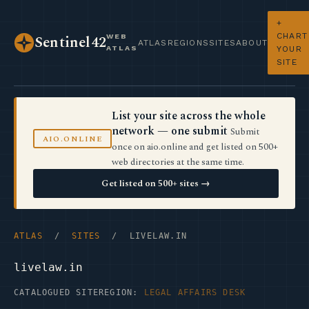
+
CHART
WEB
Sentinel42
ATLAS
REGIONS
SITES
ABOUT
ATLAS
YOUR
SITE
List your site across the whole
network — one submit
Submit
AIO.ONLINE
once on aio.online and get listed on 500+
web directories at the same time.
Get listed on 500+ sites →
ATLAS
/
SITES
/ LIVELAW.IN
livelaw.in
CATALOGUED SITE
REGION:
LEGAL AFFAIRS DESK