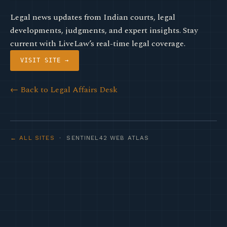
Legal news updates from Indian courts, legal
developments, judgments, and expert insights. Stay
current with LiveLaw’s real-time legal coverage.
VISIT SITE →
← Back to Legal Affairs Desk
← ALL SITES
· SENTINEL42 WEB ATLAS