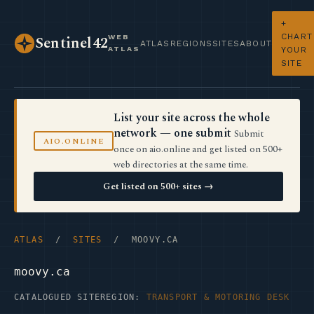
+
CHART
WEB
Sentinel42
ATLAS
REGIONS
SITES
ABOUT
ATLAS
YOUR
SITE
List your site across the whole
network — one submit
Submit
AIO.ONLINE
once on aio.online and get listed on 500+
web directories at the same time.
Get listed on 500+ sites →
ATLAS
/
SITES
/ MOOVY.CA
moovy.ca
CATALOGUED SITE
REGION:
TRANSPORT & MOTORING DESK