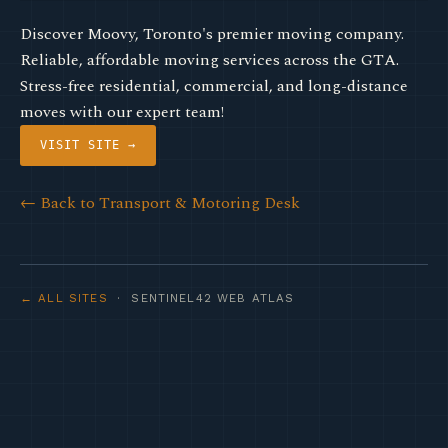
Discover Moovy, Toronto's premier moving company.
Reliable, affordable moving services across the GTA.
Stress-free residential, commercial, and long-distance
moves with our expert team!
VISIT SITE →
← Back to Transport & Motoring Desk
← ALL SITES
· SENTINEL42 WEB ATLAS