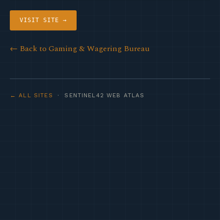
VISIT SITE →
← Back to Gaming & Wagering Bureau
← ALL SITES
· SENTINEL42 WEB ATLAS