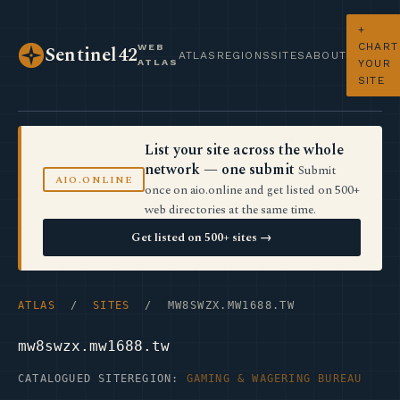
+
CHART
WEB
Sentinel42
ATLAS
REGIONS
SITES
ABOUT
ATLAS
YOUR
SITE
List your site across the whole
network — one submit
Submit
AIO.ONLINE
once on aio.online and get listed on 500+
web directories at the same time.
Get listed on 500+ sites →
ATLAS
/
SITES
/ MW8SWZX.MW1688.TW
mw8swzx.mw1688.tw
CATALOGUED SITE
REGION:
GAMING & WAGERING BUREAU