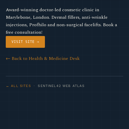
Award-winning doctor-led cosmetic clinic in
Marylebone, London. Dermal fillers, anti-wrinkle
injections, Profhilo and non-surgical facelifts. Book a
free consultation!
VISIT SITE →
← Back to Health & Medicine Desk
← ALL SITES
· SENTINEL42 WEB ATLAS