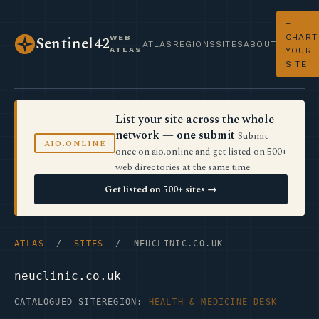
+
CHART
WEB
Sentinel42
ATLAS
REGIONS
SITES
ABOUT
ATLAS
YOUR
SITE
List your site across the whole
network — one submit
Submit
AIO.ONLINE
once on aio.online and get listed on 500+
web directories at the same time.
Get listed on 500+ sites →
ATLAS
/
SITES
/ NEUCLINIC.CO.UK
neuclinic.co.uk
CATALOGUED SITE
REGION:
HEALTH & MEDICINE DESK