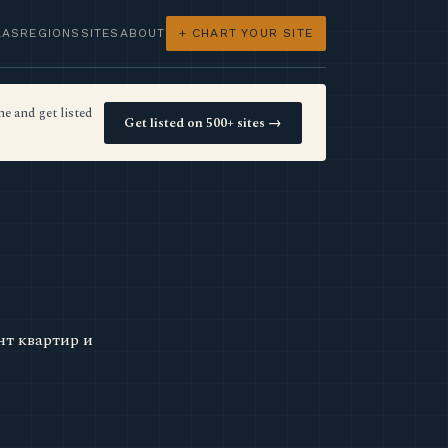
LAS
REGIONS
SITES
ABOUT
+ CHART YOUR SITE
e and get listed
Get listed on 500+ sites →
нт квартир и