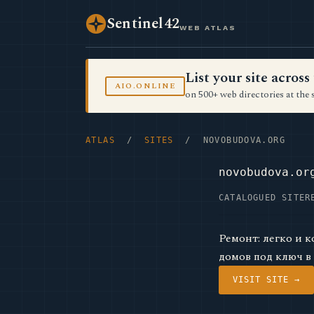
Sentinel42
WEB ATLAS
List your site acro
AIO.ONLINE
on 500+ web directories at the 
ATLAS
/
SITES
/ NOVOBUDOVA.ORG
novobudova.or
CATALOGUED SITE
R
Ремонт: легко и 
домов под ключ в
VISIT SITE →