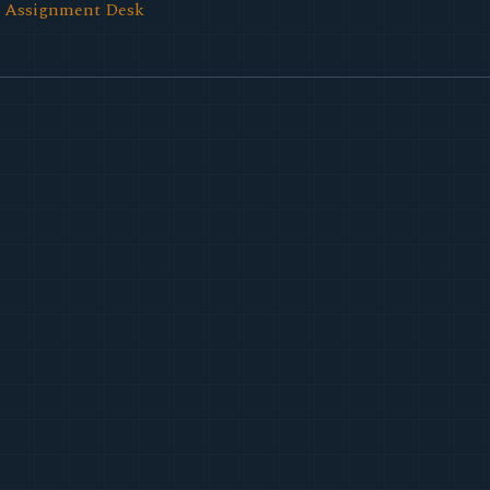
l Assignment Desk