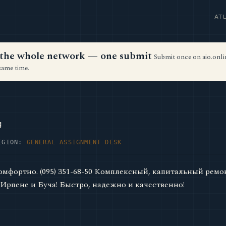
AT
ss the whole network — one submit
Submit once on aio.onlin
same time.
g
EGION:
GENERAL ASSIGNMENT DESK
комфортно. (095) 351-68-50 Комплексный, капитальный ремо
 Ирпене и Буча! Быстро, надежно и качественно!