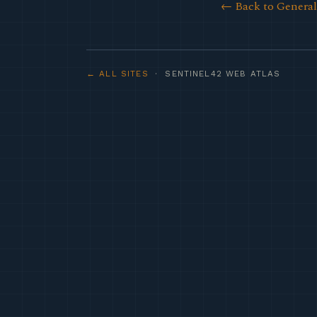
← Back to Genera
← ALL SITES
· SENTINEL42 WEB ATLAS