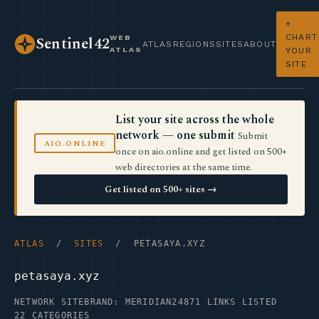
+
CHART
WEB
Sentinel42
ATLAS
REGIONS
SITES
ABOUT
ATLAS
YOUR
SITE
List your site across the whole
network — one submit
Submit
AIO.ONLINE
once on aio.online and get listed on 500+
web directories at the same time.
Get listed on 500+ sites →
ATLAS
/
SITES
/ PETASAYA.XYZ
petasaya.xyz
NETWORK SITE
BRAND: MERIDIAN24
871 LINKS LISTED
22 CATEGORIES