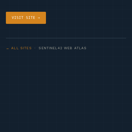
VISIT SITE →
← ALL SITES
· SENTINEL42 WEB ATLAS