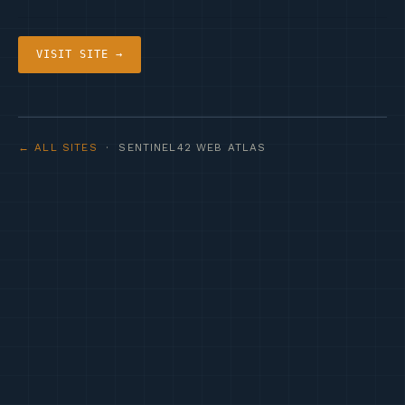
VISIT SITE →
← ALL SITES
· SENTINEL42 WEB ATLAS