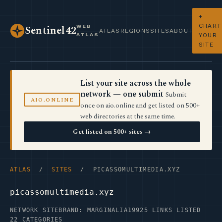
+
CHART
WEB
Sentinel42
ATLAS
REGIONS
SITES
ABOUT
ATLAS
YOUR
SITE
List your site across the whole
network — one submit
Submit
AIO.ONLINE
once on aio.online and get listed on 500+
web directories at the same time.
Get listed on 500+ sites →
ATLAS
/
SITES
/ PICASSOMULTIMEDIA.XYZ
picassomultimedia.xyz
NETWORK SITE
BRAND: MARGINALIA19
925 LINKS LISTED
22 CATEGORIES