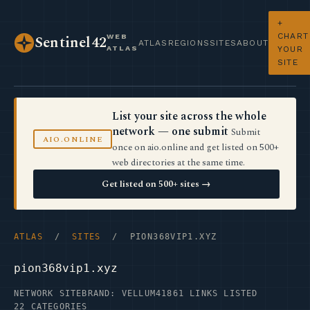
+
CHART
WEB
Sentinel42
ATLAS
REGIONS
SITES
ABOUT
ATLAS
YOUR
SITE
List your site across the whole
network — one submit
Submit
AIO.ONLINE
once on aio.online and get listed on 500+
web directories at the same time.
Get listed on 500+ sites →
ATLAS
/
SITES
/ PION368VIP1.XYZ
pion368vip1.xyz
NETWORK SITE
BRAND: VELLUM41
861 LINKS LISTED
22 CATEGORIES