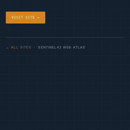
VISIT SITE →
← ALL SITES
· SENTINEL42 WEB ATLAS