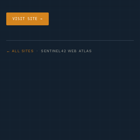
VISIT SITE →
← ALL SITES
· SENTINEL42 WEB ATLAS