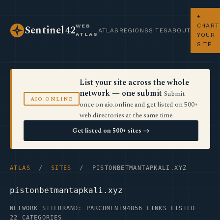
+
CHART
WEB
Sentinel42
ATLAS
REGIONS
SITES
ABOUT
ATLAS
YOUR
SITE
List your site across the whole
network — one submit
Submit
AIO.ONLINE
once on aio.online and get listed on 500+
web directories at the same time.
Get listed on 500+ sites →
ATLAS
/
SITES
/ PISTONBETMANTAPKALI.XYZ
pistonbetmantapkali.xyz
NETWORK SITE
BRAND: PARCHMENT94
856 LINKS LISTED
22 CATEGORIES