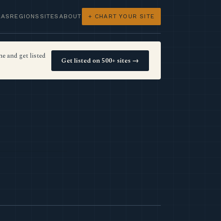
LAS
REGIONS
SITES
ABOUT
+ CHART YOUR SITE
e and get listed
Get listed on 500+ sites →