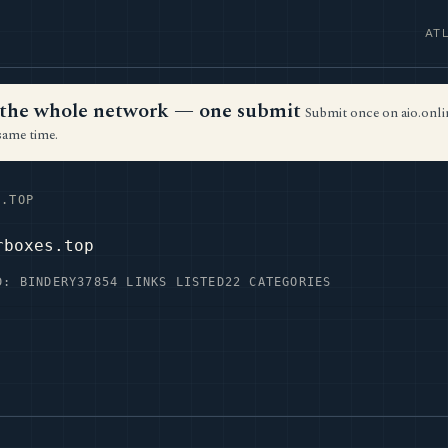
AT
ss the whole network — one submit
Submit once on aio.onlin
same time.
.TOP
rboxes.top
D: BINDERY37
854 LINKS LISTED
22 CATEGORIES