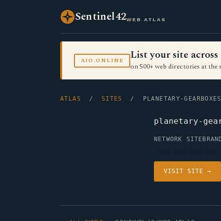
Sentinel42
WEB ATLAS
List your site acro
AIO.ONLINE
on 500+ web directories at the 
ATLAS
/
SITES
/ PLANETARY-GEARBOXES
planetary-gea
NETWORK SITE
BRAN
VISIT SITE →