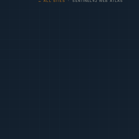
← ALL SITES
· SENTINEL42 WEB ATLAS