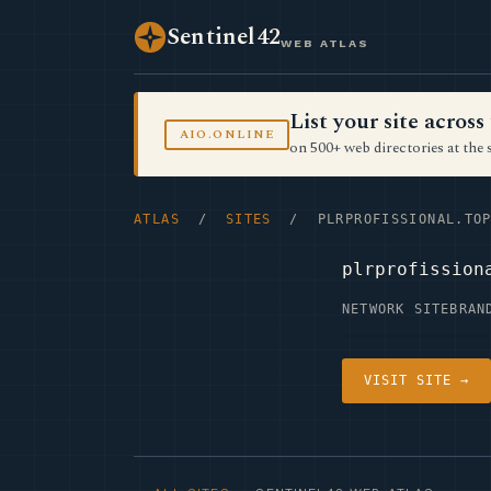
Sentinel42
WEB ATLAS
List your site acro
AIO.ONLINE
on 500+ web directories at the 
ATLAS
/
SITES
/ PLRPROFISSIONAL.TO
plrprofission
NETWORK SITE
BRAN
VISIT SITE →