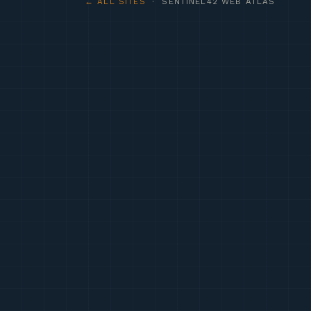
← ALL SITES
· SENTINEL42 WEB ATLAS