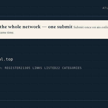
AT
ss the whole network — one submit
Submit once on aio.onlin
same time.
P
al.top
D: REGISTER2
1305 LINKS LISTED
22 CATEGORIES