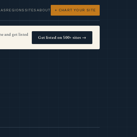
LAS
REGIONS
SITES
ABOUT
+ CHART YOUR SITE
e and get listed
Get listed on 500+ sites →