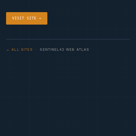
VISIT SITE →
← ALL SITES
· SENTINEL42 WEB ATLAS