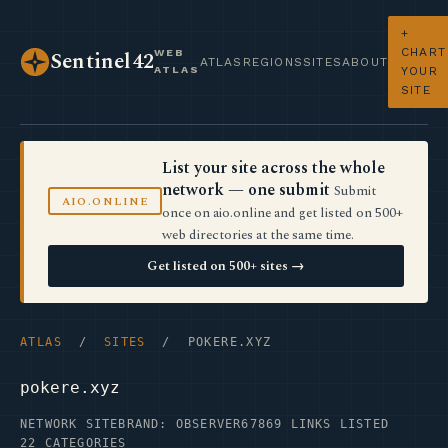
+
CHART
WEB
Sentinel42
ATLAS
REGIONS
SITES
ABOUT
ATLAS
YOUR
SITE
List your site across the whole
network — one submit
Submit
AIO.ONLINE
once on aio.online and get listed on 500+
web directories at the same time.
Get listed on 500+ sites →
ATLAS
/
SITES
/ POKERE.XYZ
pokere.xyz
NETWORK SITE
BRAND: OBSERVER67
869 LINKS LISTED
22 CATEGORIES