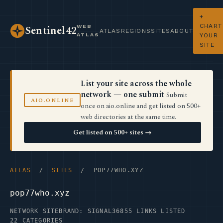
+
CHART
WEB
Sentinel42
ATLAS
REGIONS
SITES
ABOUT
ATLAS
YOUR
SITE
List your site across the whole
network — one submit
Submit
AIO.ONLINE
once on aio.online and get listed on 500+
web directories at the same time.
Get listed on 500+ sites →
ATLAS
/
SITES
/ POP77WHO.XYZ
pop77who.xyz
NETWORK SITE
BRAND: SIGNAL36
855 LINKS LISTED
22 CATEGORIES