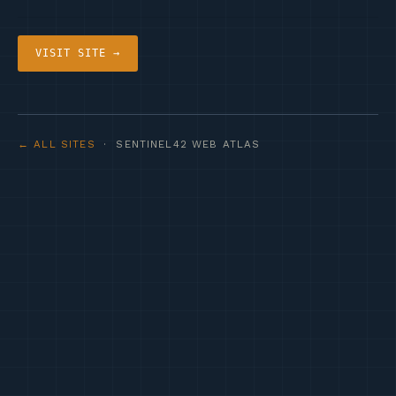
VISIT SITE →
← ALL SITES
· SENTINEL42 WEB ATLAS