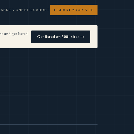
LAS
REGIONS
SITES
ABOUT
+ CHART YOUR SITE
e and get listed
Get listed on 500+ sites →