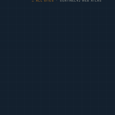
← ALL SITES
· SENTINEL42 WEB ATLAS