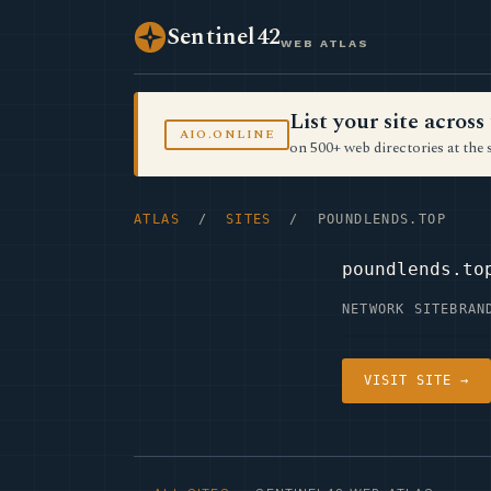
Sentinel42
WEB ATLAS
List your site acro
AIO.ONLINE
on 500+ web directories at the 
ATLAS
/
SITES
/ POUNDLENDS.TOP
poundlends.to
NETWORK SITE
BRAN
VISIT SITE →