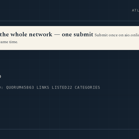
AT
ss the whole network — one submit
Submit once on aio.onlin
same time.
p
D: QUORUM45
863 LINKS LISTED
22 CATEGORIES