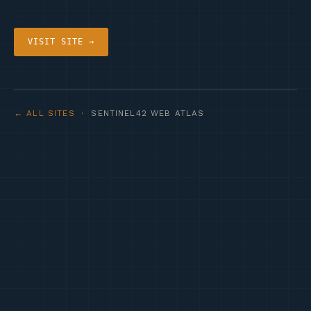
VISIT SITE →
← ALL SITES
· SENTINEL42 WEB ATLAS