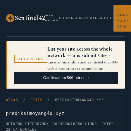
+
CHART
WEB
Sentinel42
ATLAS
REGIONS
SITES
ABOUT
ATLAS
YOUR
SITE
List your site across the whole
network — one submit
Submit
AIO.ONLINE
once on aio.online and get listed on 500+
web directories at the same time.
Get listed on 500+ sites →
ATLAS
/
SITES
/ PREDIKSIMOYANG4D.XYZ
prediksimoyang4d.xyz
NETWORK SITE
BRAND: COLOPHON16
856 LINKS LISTED
22 CATEGORIES