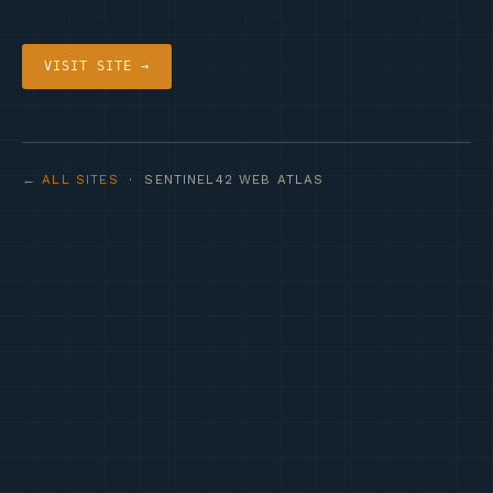
VISIT SITE →
← ALL SITES
· SENTINEL42 WEB ATLAS