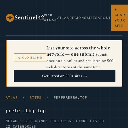
+
CHART
WEB
Sentinel42
ATLAS
REGIONS
SITES
ABOUT
ATLAS
YOUR
SITE
List your site across the whole
network — one submit
Submit
AIO.ONLINE
once on aio.online and get listed on 500+
web directories at the same time.
Get listed on 500+ sites →
ATLAS
/
SITES
/ PREFERRBBG.TOP
preferrbbg.top
NETWORK SITE
BRAND: FOLIO15
863 LINKS LISTED
22 CATEGORIES