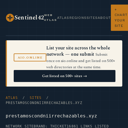
+
CHART
WEB
Sentinel42
ATLAS
REGIONS
SITES
ABOUT
ATLAS
YOUR
SITE
List your site across the whole
network — one submit
Submit
AIO.ONLINE
once on aio.online and get listed on 500+
web directories at the same time.
Get listed on 500+ sites →
ATLAS
/
SITES
/
PRESTAMOSCONDNIIRRECHAZABLES.XYZ
prestamoscondniirrechazables.xyz
NETWORK SITE
BRAND: THICKET16
861 LINKS LISTED