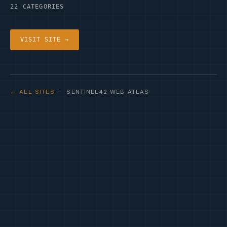
22 CATEGORIES
VISIT SITE →
← ALL SITES
· SENTINEL42 WEB ATLAS