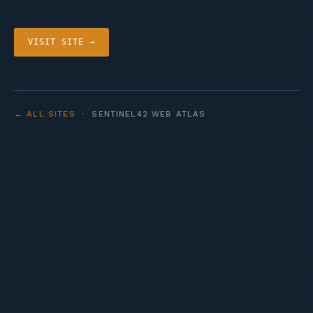
VISIT SITE →
← ALL SITES
· SENTINEL42 WEB ATLAS