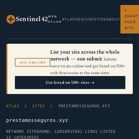
+
CHART
WEB
Sentinel42
ATLAS
REGIONS
SITES
ABOUT
ATLAS
YOUR
SITE
List your site across the whole
network — one submit
Submit
AIO.ONLINE
once on aio.online and get listed on 500+
web directories at the same time.
Get listed on 500+ sites →
ATLAS
/
SITES
/ PRESTAMOSSEGUROS.XYZ
prestamosseguros.xyz
NETWORK SITE
BRAND: LEDGER35
861 LINKS LISTED
22 CATEGORIES