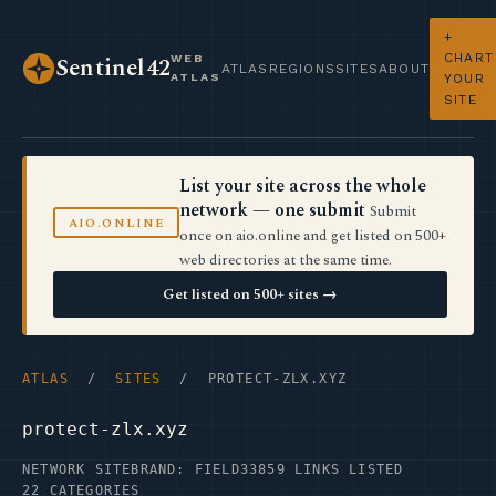
+
CHART
WEB
Sentinel42
ATLAS
REGIONS
SITES
ABOUT
ATLAS
YOUR
SITE
List your site across the whole
network — one submit
Submit
AIO.ONLINE
once on aio.online and get listed on 500+
web directories at the same time.
Get listed on 500+ sites →
ATLAS
/
SITES
/ PROTECT-ZLX.XYZ
protect-zlx.xyz
NETWORK SITE
BRAND: FIELD33
859 LINKS LISTED
22 CATEGORIES