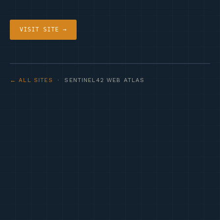
VISIT SITE →
← ALL SITES
· SENTINEL42 WEB ATLAS