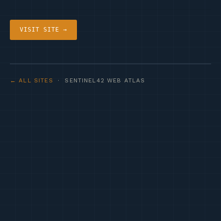
VISIT SITE →
← ALL SITES
· SENTINEL42 WEB ATLAS