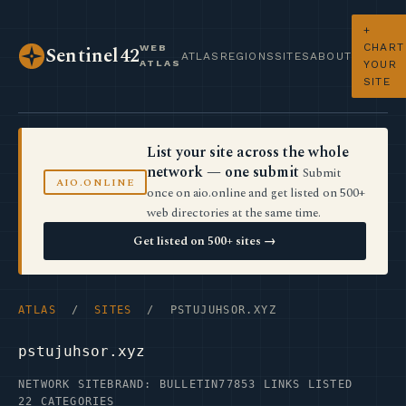
+
CHART
WEB
Sentinel42
ATLAS
REGIONS
SITES
ABOUT
ATLAS
YOUR
SITE
List your site across the whole
network — one submit
Submit
AIO.ONLINE
once on aio.online and get listed on 500+
web directories at the same time.
Get listed on 500+ sites →
ATLAS
/
SITES
/ PSTUJUHSOR.XYZ
pstujuhsor.xyz
NETWORK SITE
BRAND: BULLETIN77
853 LINKS LISTED
22 CATEGORIES